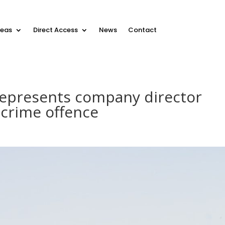
reas
Direct Access
News
Contact
epresents company director
 crime offence