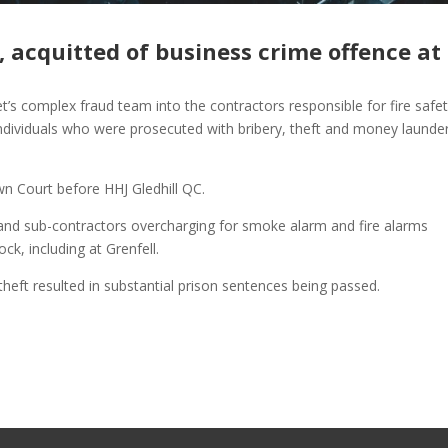
, acquitted of business crime offence at
t’s complex fraud team into the contractors responsible for fire safet
individuals who were prosecuted with bribery, theft and money launde
wn Court before HHJ Gledhill QC.
 and sub-contractors overcharging for smoke alarm and fire alarms
ck, including at Grenfell.
theft resulted in substantial prison sentences being passed.