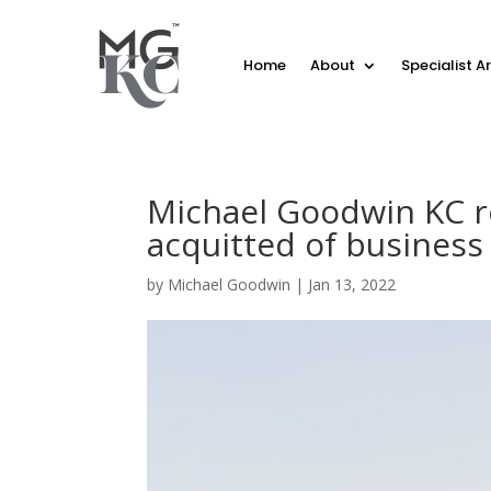
Home
About
Specialist A
Michael Goodwin KC r
acquitted of business
by
Michael Goodwin
|
Jan 13, 2022