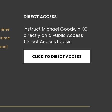
DIRECT ACCESS
Instruct Michael Goodwin KC
Crime
directly on a Public Access
Crime
(Direct Access) basis.
onal
CLICK TO DIRECT ACCESS