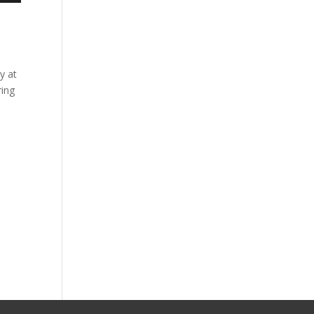
y at
ring