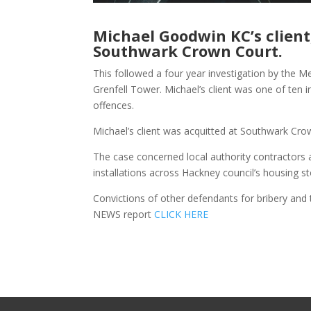
Michael Goodwin KC’s client
Southwark Crown Court.
This followed a four year investigation by the Me
Grenfell Tower. Michael’s client was one of ten 
offences.
Michael’s client was acquitted at Southwark Cro
The case concerned local authority contractors
installations across Hackney council’s housing sto
Convictions of other defendants for bribery and 
NEWS report
CLICK HERE