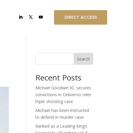
DIRECT ACCESS
Search
Recent Posts
Michael Goodwin KC secures
convictions in Deliveroo rider
triple shooting case
Michael has been instructed
to defend in murder case
Ranked as a Leading King’s
Counsel by Chambers UK &