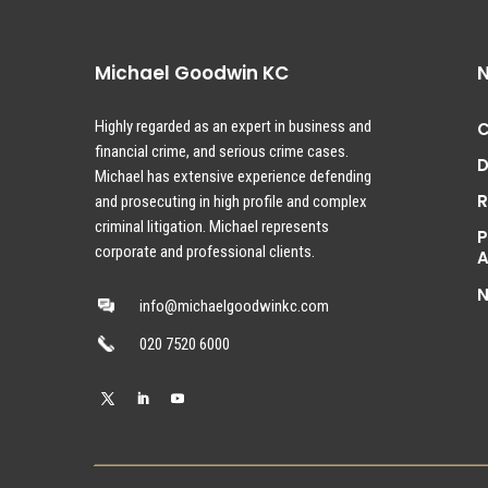
Michael Goodwin KC
N
Highly regarded as an expert in business and
C
financial crime, and serious crime cases.
D
Michael has extensive experience defending
and prosecuting in high profile and complex
criminal litigation. Michael represents
P
corporate and professional clients.
A
info@michaelgoodwinkc.com
020 7520 6000