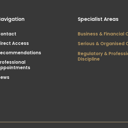
avigation
Specialist Areas
ontact
Business & Financial 
irect Access
Serious & Organised 
Recommendations
Regulatory & Professi
Discipline
rofessional
ppointments
News