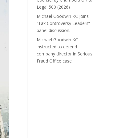
Legal 500 (2026)
Michael Goodwin KC joins
“Tax Controversy Leaders”
panel discussion.
Michael Goodwin KC
instructed to defend
company director in Serious
Fraud Office case