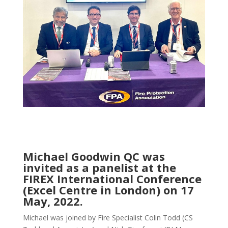
Michael Goodwin QC was
invited as a panelist at the
FIREX International Conference
(Excel Centre in London) on 17
May, 2022.
Michael was joined by Fire Specialist Colin Todd (CS