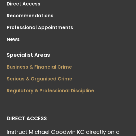
Direct Access
Recommendations
Professional Appointments
News
Specialist Areas
Business & Financial Crime
Serious & Organised Crime
Regulatory & Professional Discipline
DIRECT ACCESS
Instruct Michael Goodwin KC directly on a