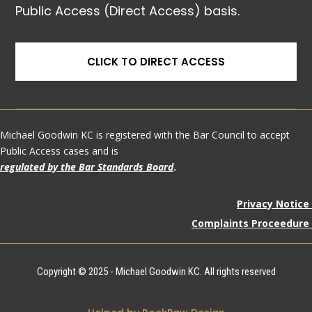
Public Access (Direct Access) basis.
CLICK TO DIRECT ACCESS
Michael Goodwin KC is registered with the Bar Council to accept
Public Access cases and is
regulated by the Bar Standards Board
.
Privacy Notice
Complaints Proceedure
Copyright © 2025 - Michael Goodwin KC. All rights reserved