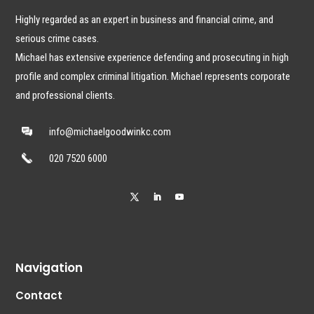
Highly regarded as an expert in business and financial crime, and
serious crime cases.
Michael has extensive experience defending and prosecuting in high
profile and complex criminal litigation. Michael represents corporate
and professional clients.
info@michaelgoodwinkc.com
020 7520 6000
Navigation
Contact