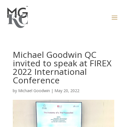
Michael Goodwin QC
invited to speak at FIREX
2022 International
Conference
by
Michael Goodwin
|
May 20, 2022