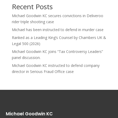
Recent Posts
Michael Goodwin KC secures convictions in Deliveroo
rider triple shooting case
Michael has been instructed to defend in murder case
Ranked as a Leading King’s Counsel by Chambers UK &
Legal 500 (2026)
Michael Goodwin KC joins “Tax Controversy Leaders”
panel discussion.
Michael Goodwin KC instructed to defend company
director in Serious Fraud Office case
Michael Goodwin KC