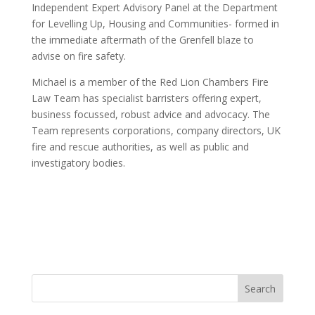
Independent Expert Advisory Panel at the Department
for Levelling Up, Housing and Communities- formed in
the immediate aftermath of the Grenfell blaze to
advise on fire safety.
Michael is a member of the Red Lion Chambers Fire
Law Team has specialist barristers offering expert,
business focussed, robust advice and advocacy. The
Team represents corporations, company directors, UK
fire and rescue authorities, as well as public and
investigatory bodies.
Search