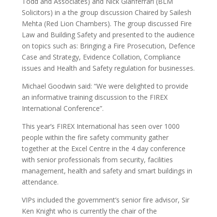
Todd and Associates) and Nick Gianferrari (BLM
Solicitors) in a the group discussion Chaired by Sailesh
Mehta (Red Lion Chambers). The group discussed Fire
Law and Building Safety and presented to the audience
on topics such as: Bringing a Fire Prosecution, Defence
Case and Strategy, Evidence Collation, Compliance
issues and Health and Safety regulation for businesses.
Michael Goodwin said: “We were delighted to provide
an informative training discussion to the FIREX
International Conference”.
This year’s FIREX International has seen over 1000
people within the fire safety community gather
together at the Excel Centre in the 4 day conference
with senior professionals from security, facilities
management, health and safety and smart buildings in
attendance.
VIPs included the government’s senior fire advisor, Sir
Ken Knight who is currently the chair of the