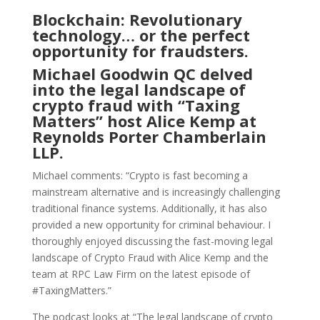
Blockchain: Revolutionary
technology… or the perfect
opportunity for fraudsters.
Michael Goodwin QC delved
into the legal landscape of
crypto fraud with “Taxing
Matters” host Alice Kemp at
Reynolds Porter Chamberlain
LLP.
Michael comments: “Crypto is fast becoming a
mainstream alternative and is increasingly challenging
traditional finance systems. Additionally, it has also
provided a new opportunity for criminal behaviour. I
thoroughly enjoyed discussing the fast-moving legal
landscape of Crypto Fraud with Alice Kemp and the
team at RPC Law Firm on the latest episode of
#TaxingMatters.”
The podcast looks at “The legal landscape of crypto