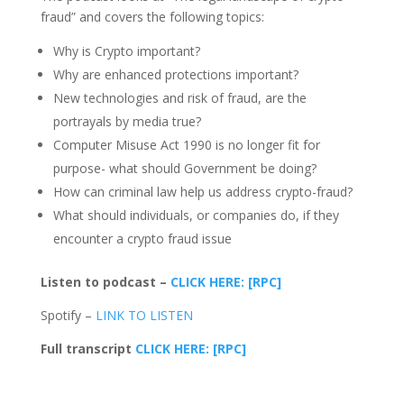
fraud” and covers the following topics:
Why is Crypto important?
Why are enhanced protections important?
New technologies and risk of fraud, are the
portrayals by media true?
Computer Misuse Act 1990 is no longer fit for
purpose- what should Government be doing?
How can criminal law help us address crypto-fraud?
What should individuals, or companies do, if they
encounter a crypto fraud issue
Listen to podcast –
CLICK HERE: [RPC]
Spotify –
LINK TO LISTEN
Full transcript
CLICK HERE: [RPC]