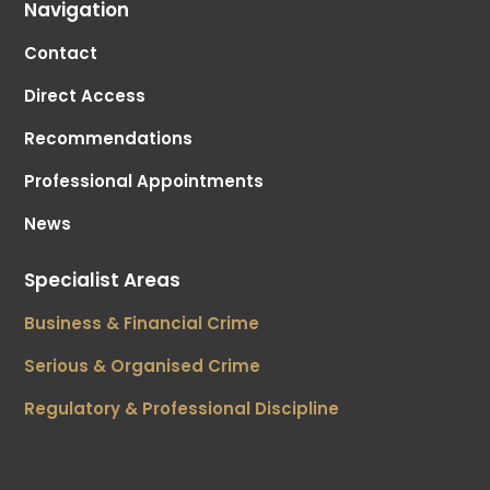
Navigation
Contact
Direct Access
Recommendations
Professional Appointments
News
Specialist Areas
Business & Financial Crime
Serious & Organised Crime
Regulatory & Professional Discipline