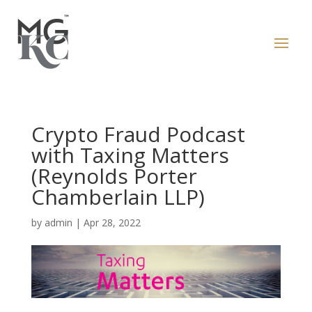
Crypto Fraud Podcast
with Taxing Matters
(Reynolds Porter
Chamberlain LLP)
by
admin
|
Apr 28, 2022