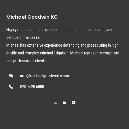
Michael Goodwin KC
Highly regarded as an expert in business and financial crime, and
serious crime cases.
Michael has extensive experience defending and prosecuting in high
profile and complex criminal litigation. Michael represents corporate
and professional clients.
info@michaelgoodwinkc.com
020 7520 6000