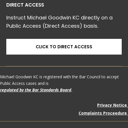
DIRECT ACCESS
Instruct Michael Goodwin KC directly on a
Public Access (Direct Access) basis.
CLICK TO DIRECT ACCESS
Michael Goodwin KC is registered with the Bar Council to accept
Public Access cases and is
regulated by the Bar Standards Board
.
Privacy Notice
Complaints Proceedure