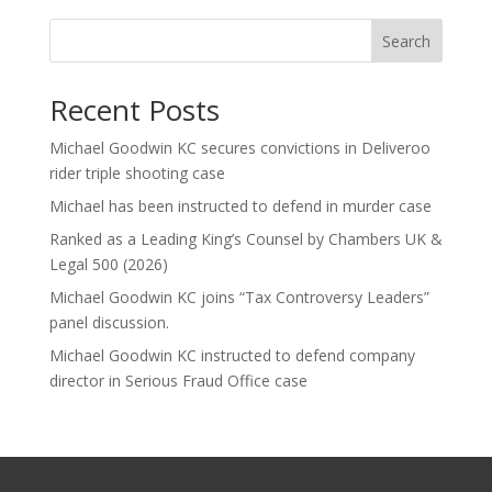
Search
Recent Posts
Michael Goodwin KC secures convictions in Deliveroo
rider triple shooting case
Michael has been instructed to defend in murder case
Ranked as a Leading King’s Counsel by Chambers UK &
Legal 500 (2026)
Michael Goodwin KC joins “Tax Controversy Leaders”
panel discussion.
Michael Goodwin KC instructed to defend company
director in Serious Fraud Office case