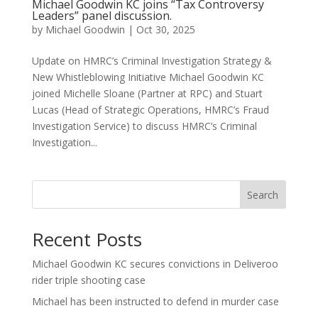
Michael Goodwin KC joins “Tax Controversy
Leaders” panel discussion.
by
Michael Goodwin
|
Oct 30, 2025
Update on HMRC’s Criminal Investigation Strategy &
New Whistleblowing Initiative Michael Goodwin KC
joined Michelle Sloane (Partner at RPC) and Stuart
Lucas (Head of Strategic Operations, HMRC’s Fraud
Investigation Service) to discuss HMRC’s Criminal
Investigation...
Search
Recent Posts
Michael Goodwin KC secures convictions in Deliveroo
rider triple shooting case
Michael has been instructed to defend in murder case