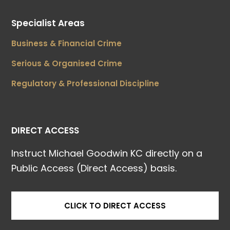
Specialist Areas
Business & Financial Crime
Serious & Organised Crime
Regulatory & Professional Discipline
DIRECT ACCESS
Instruct Michael Goodwin KC directly on a
Public Access (Direct Access) basis.
CLICK TO DIRECT ACCESS