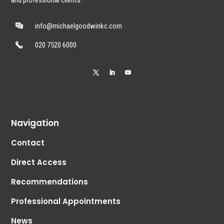
and professional clients.
info@michaelgoodwinkc.com
020 7520 6000
Navigation
Contact
Direct Access
Recommendations
Professional Appointments
News