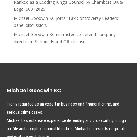
Ranked as a Leading King’s Counsel by Chambers UK &
Legal 500 (2026)
Michael Goodwin KC joins “Tax Controversy Leaders”
panel discussion.
Michael Goodwin KC instructed to defend company
director in Serious Fraud Office case
Michael Goodwin KC
Highly regarded as an expert in business and financial crime, and
serious crime cases.
Michael has extensive experience defending and prosecuting in high
profile and complex criminal litigation. Michael represents corporate