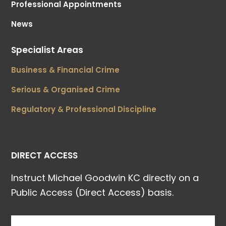
Professional Appointments
News
Specialist Areas
Business & Financial Crime
Serious & Organised Crime
Regulatory & Professional Discipline
DIRECT ACCESS
Instruct Michael Goodwin KC directly on a
Public Access (Direct Access) basis.