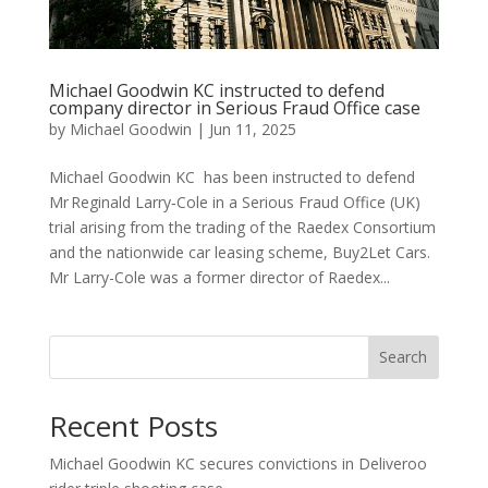
Michael Goodwin KC instructed to defend
company director in Serious Fraud Office case
by
Michael Goodwin
|
Jun 11, 2025
Michael Goodwin KC has been instructed to defend
Mr Reginald Larry‑Cole in a Serious Fraud Office (UK)
trial arising from the trading of the Raedex Consortium
and the nationwide car leasing scheme, Buy2Let Cars.
Mr Larry-Cole was a former director of Raedex...
Search
Recent Posts
Michael Goodwin KC secures convictions in Deliveroo