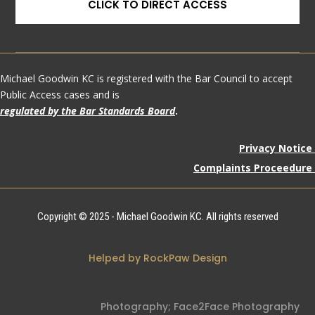
CLICK TO DIRECT ACCESS
Michael Goodwin KC is registered with the Bar Council to accept
Public Access cases and is
regulated by the Bar Standards Board
.
Privacy Notice
Complaints Proceedure
Copyright © 2025 - Michael Goodwin KC. All rights reserved
Helped by RockPaw Design
Photography;
Face2Face Photography