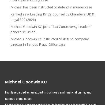
rider triple shooting case
Michael has been instructed to defend in murder case
Ranked as a Leading King’s Counsel by Chambers UK &
Legal 500 (2026)
Michael Goodwin KC joins “Tax Controversy Leaders”
panel discussion.
Michael Goodwin KC instructed to defend company
director in Serious Fraud Office case
Michael Goodwin KC
Highly regarded as an expert in business and financial crime, and
serious crime cases.
Michael has extensive experience defending and prosecuting in high