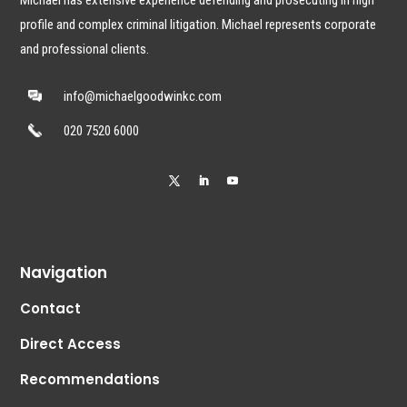
profile and complex criminal litigation. Michael represents corporate
and professional clients.
info@michaelgoodwinkc.com
020 7520 6000
Navigation
Contact
Direct Access
Recommendations