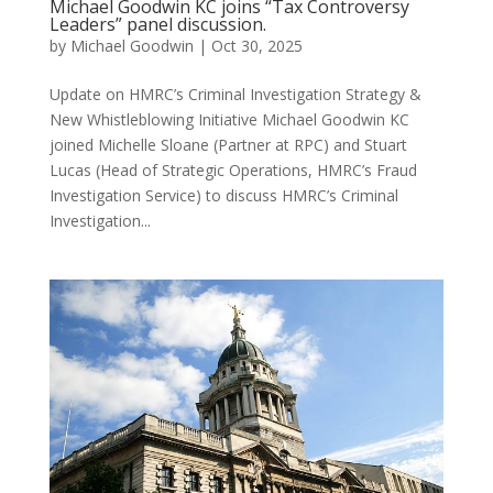
Michael Goodwin KC joins “Tax Controversy
Leaders” panel discussion.
by
Michael Goodwin
|
Oct 30, 2025
Update on HMRC’s Criminal Investigation Strategy &
New Whistleblowing Initiative Michael Goodwin KC
joined Michelle Sloane (Partner at RPC) and Stuart
Lucas (Head of Strategic Operations, HMRC’s Fraud
Investigation Service) to discuss HMRC’s Criminal
Investigation...